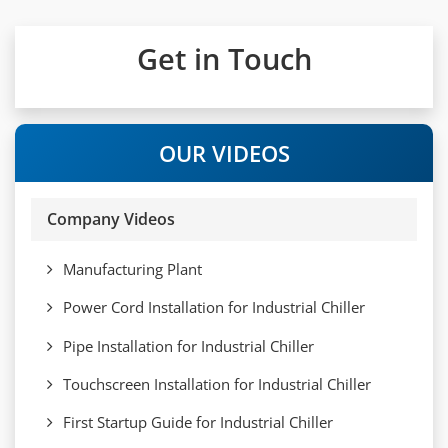
Get in Touch
OUR VIDEOS
Company Videos
Manufacturing Plant
Power Cord Installation for Industrial Chiller
Pipe Installation for Industrial Chiller
Touchscreen Installation for Industrial Chiller
First Startup Guide for Industrial Chiller