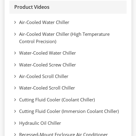
Product Videos
Air-Cooled Water Chiller
Air-Cooled Water Chiller (High Temperature
Control Precision)
Water-Cooled Water Chiller
Water-Cooled Screw Chiller
Air-Cooled Scroll Chiller
Water-Cooled Scroll Chiller
Cutting Fluid Cooler (Coolant Chiller)
Cutting Fluid Cooler (Immersion Coolant Chiller)
Hydraulic Oil Chiller
Recessed-Mount Enclosure Air Conditioner