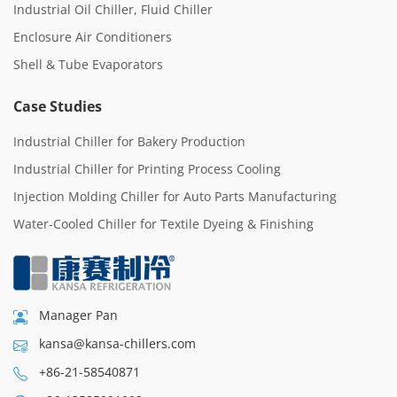
Industrial Oil Chiller, Fluid Chiller
Enclosure Air Conditioners
Shell & Tube Evaporators
Case Studies
Industrial Chiller for Bakery Production
Industrial Chiller for Printing Process Cooling
Injection Molding Chiller for Auto Parts Manufacturing
Water-Cooled Chiller for Textile Dyeing & Finishing
Manager Pan
kansa@kansa-chillers.com
+86-21-58540871