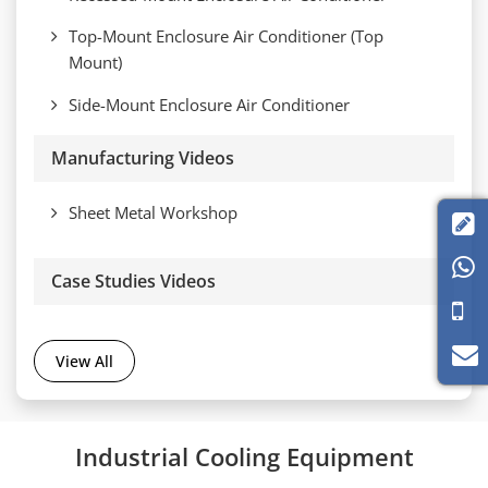
Top-Mount Enclosure Air Conditioner (Top
Mount)
Side-Mount Enclosure Air Conditioner
Manufacturing Videos
Sheet Metal Workshop


Case Studies Videos
View All
Industrial Cooling Equipment