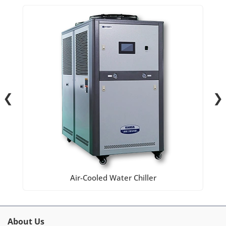
❮
❯
Air-Cooled Water Chiller
About Us