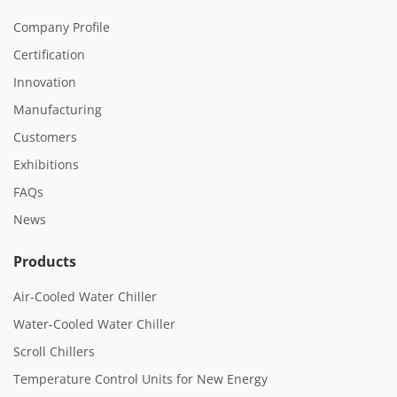
Company Profile
Certification
Innovation
Manufacturing
Customers
Exhibitions
FAQs
News
Products
Air-Cooled Water Chiller
Water-Cooled Water Chiller
Scroll Chillers
Temperature Control Units for New Energy