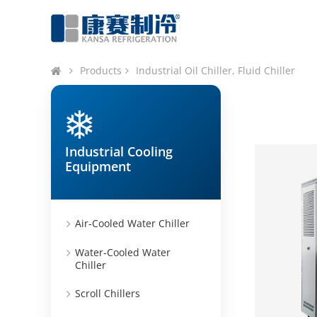
Products
Industrial Oil Chiller, Fluid Chiller
Industrial Cooling
Equipment
Air-Cooled Water Chiller
Water-Cooled Water
Chiller
Scroll Chillers