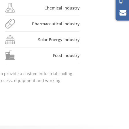
Chemical Industry
Pharmaceutical Industry
Solar Energy Industry
Food Industry
lso provide a custom industrial cooling
 process, equipment and working