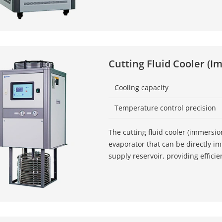
Cutting Fluid Cooler (I
Cooling capacity
Temperature control precision
The cutting fluid cooler (immersio
evaporator that can be directly i
supply reservoir, providing efficie