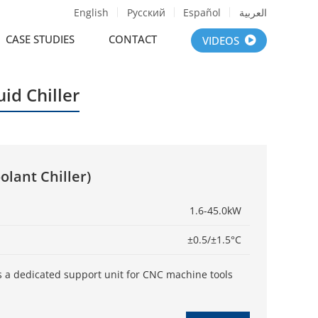
English
Русский
Español
العربية
CASE STUDIES
CONTACT
VIDEOS
uid Chiller
olant Chiller)
1.6-45.0kW
±0.5/±1.5°C
r is a dedicated support unit for CNC machine tools