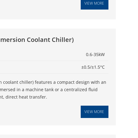
VIEW MORE
mmersion Coolant Chiller)
0.6-35kW
±0.5/±1.5°C
n coolant chiller) features a compact design with an
mmersed in a machine tank or a centralized fluid
nt, direct heat transfer.
VIEW MORE