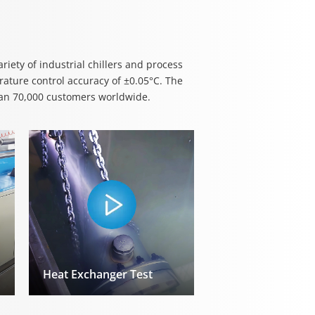
iety of industrial chillers and process
ature control accuracy of ±0.05°C. The
han 70,000 customers worldwide.
Heat Exchanger Test