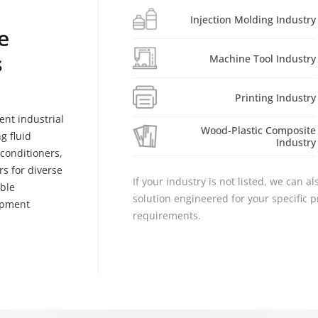
Injection Molding Industry
e
s
Machine Tool Industry
Printing Industry
ent industrial
Wood-Plastic Composite
g fluid
Industry
r conditioners,
s for diverse
If your industry is not listed, we can a
able
solution engineered for your specific
ipment
requirements.