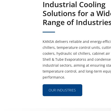
Industrial Cooling
Solutions for a Wid
Range of Industrie
KANSA delivers reliable and energy-effici
chillers, temperature control units, cuttin
coolers, hydraulic oil chillers, cabinet ai
Shell & Tube Evaporatorss and condenser
industrial sectors, aiming at ensuring st
temperature control, and long-term equ
performance.
OUR INDUSTRIES