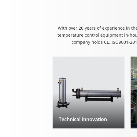
With over 20 years of experience in th
temperature control equipment in-hous
company holds CE, ISO9001-2016
Technical Innovation