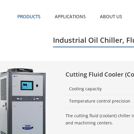
PRODUCTS
APPLICATIONS
ABOUT US
Industrial Oil Chiller, Fl
Cutting Fluid Cooler (Co
Cooling capacity
Temperature control precision
The cutting fluid (coolant) chille
and machining centers.