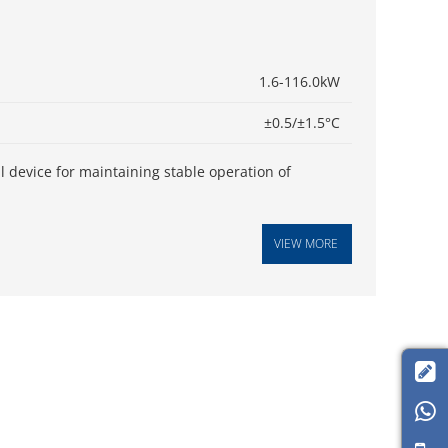
1.6-116.0kW
±0.5/±1.5°C
cal device for maintaining stable operation of
VIEW MORE

