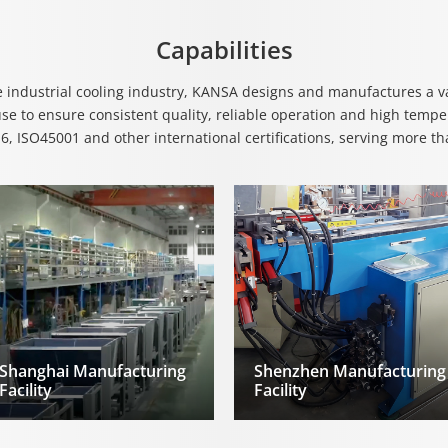
Capabilities
e industrial cooling industry, KANSA designs and manufactures a var
e to ensure consistent quality, reliable operation and high temper
, ISO45001 and other international certifications, serving more t
Shanghai Manufacturing
Shenzhen Manufacturing
Facility
Facility