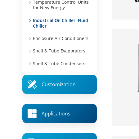
Temperature Control Units
for New Energy
Industrial Oil Chiller, Fluid
Chiller
Enclosure Air Conditioners
Shell & Tube Evaporators
Shell & Tube Condensers
Customization
Applications