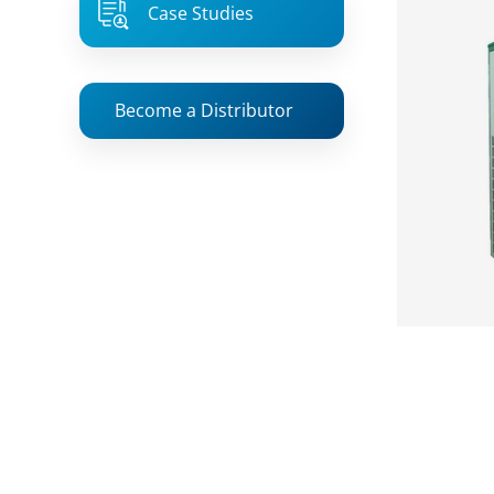
Case Studies
Become a Distributor