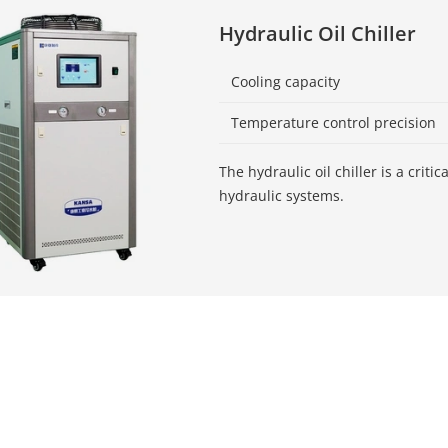
Hydraulic Oil Chiller
Cooling capacity
Temperature control precision
The hydraulic oil chiller is a criti
hydraulic systems.