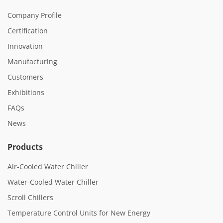
Company Profile
Certification
Innovation
Manufacturing
Customers
Exhibitions
FAQs
News
Products
Air-Cooled Water Chiller
Water-Cooled Water Chiller
Scroll Chillers
Temperature Control Units for New Energy