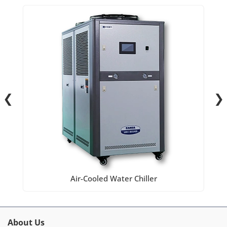
❮
❯
Air-Cooled Water Chiller
About Us