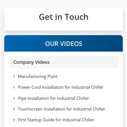
Get in Touch
OUR VIDEOS
Company Videos
Manufacturing Plant
Power Cord Installation for Industrial Chiller
Pipe Installation for Industrial Chiller
Touchscreen Installation for Industrial Chiller
First Startup Guide for Industrial Chiller