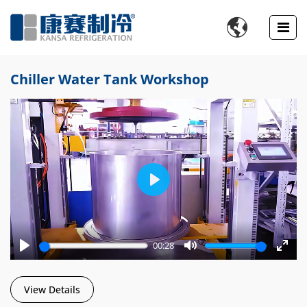

Chiller Water Tank Workshop
Play
00:28
Play
Mute
Enter
fulls
View Details