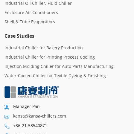
Industrial Oil Chiller, Fluid Chiller
Enclosure Air Conditioners
Shell & Tube Evaporators
Case Studies
Industrial Chiller for Bakery Production
Industrial Chiller for Printing Process Cooling
Injection Molding Chiller for Auto Parts Manufacturing
Water-Cooled Chiller for Textile Dyeing & Finishing
Manager Pan
kansa@kansa-chillers.com
+86-21-58540871