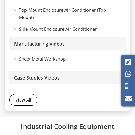
Top-Mount Enclosure Air Conditioner (Top
Mount)
Side-Mount Enclosure Air Conditioner
Manufacturing Videos
Sheet Metal Workshop


Case Studies Videos
View All
Industrial Cooling Equipment