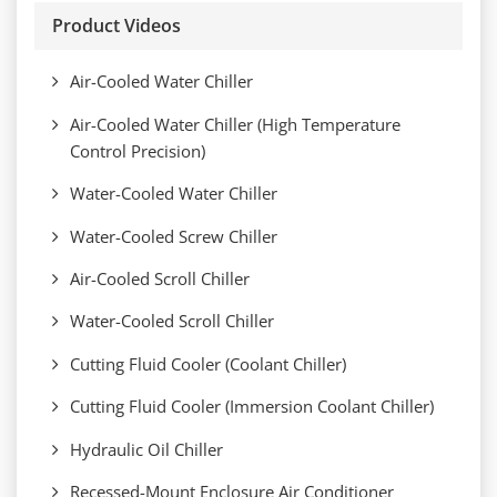
Product Videos
Air-Cooled Water Chiller
Air-Cooled Water Chiller (High Temperature
Control Precision)
Water-Cooled Water Chiller
Water-Cooled Screw Chiller
Air-Cooled Scroll Chiller
Water-Cooled Scroll Chiller
Cutting Fluid Cooler (Coolant Chiller)
Cutting Fluid Cooler (Immersion Coolant Chiller)
Hydraulic Oil Chiller
Recessed-Mount Enclosure Air Conditioner