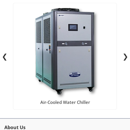
❮
❯
Air-Cooled Water Chiller
About Us