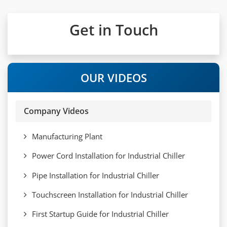
Get in Touch
OUR VIDEOS
Company Videos
Manufacturing Plant
Power Cord Installation for Industrial Chiller
Pipe Installation for Industrial Chiller
Touchscreen Installation for Industrial Chiller
First Startup Guide for Industrial Chiller