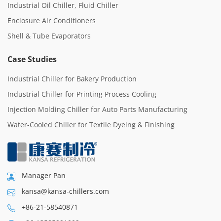
Industrial Oil Chiller, Fluid Chiller
Enclosure Air Conditioners
Shell & Tube Evaporators
Case Studies
Industrial Chiller for Bakery Production
Industrial Chiller for Printing Process Cooling
Injection Molding Chiller for Auto Parts Manufacturing
Water-Cooled Chiller for Textile Dyeing & Finishing
Manager Pan
kansa@kansa-chillers.com
+86-21-58540871