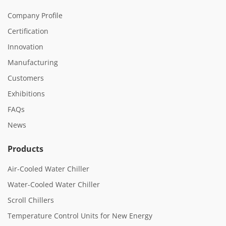
Company Profile
Certification
Innovation
Manufacturing
Customers
Exhibitions
FAQs
News
Products
Air-Cooled Water Chiller
Water-Cooled Water Chiller
Scroll Chillers
Temperature Control Units for New Energy