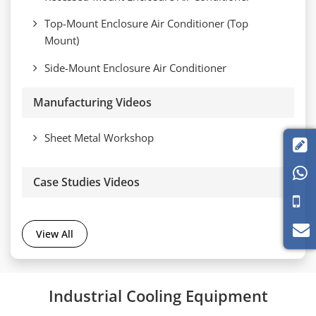
Top-Mount Enclosure Air Conditioner (Top
Mount)
Side-Mount Enclosure Air Conditioner
Manufacturing Videos
Sheet Metal Workshop


Case Studies Videos
View All
Industrial Cooling Equipment