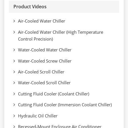
Product Videos
Air-Cooled Water Chiller
Air-Cooled Water Chiller (High Temperature
Control Precision)
Water-Cooled Water Chiller
Water-Cooled Screw Chiller
Air-Cooled Scroll Chiller
Water-Cooled Scroll Chiller
Cutting Fluid Cooler (Coolant Chiller)
Cutting Fluid Cooler (Immersion Coolant Chiller)
Hydraulic Oil Chiller
Recessed-Mount Enclosure Air Conditioner