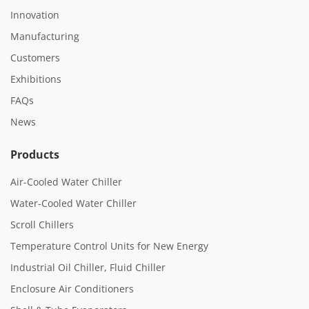
Innovation
Manufacturing
Customers
Exhibitions
FAQs
News
Products
Air-Cooled Water Chiller
Water-Cooled Water Chiller
Scroll Chillers
Temperature Control Units for New Energy
Industrial Oil Chiller, Fluid Chiller
Enclosure Air Conditioners