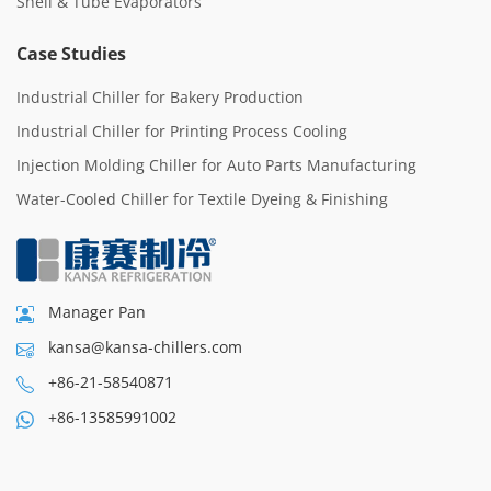
Shell & Tube Evaporators
Case Studies
Industrial Chiller for Bakery Production
Industrial Chiller for Printing Process Cooling
Injection Molding Chiller for Auto Parts Manufacturing
Water-Cooled Chiller for Textile Dyeing & Finishing
Manager Pan
kansa@kansa-chillers.com
+86-21-58540871
+86-13585991002