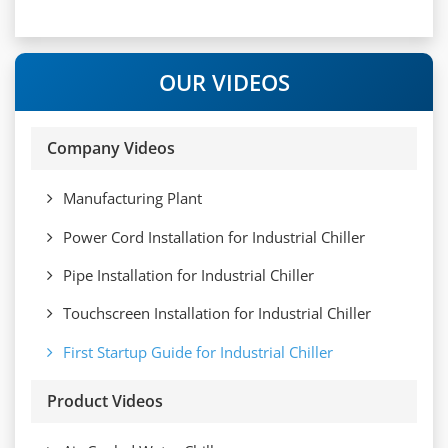
OUR VIDEOS
Company Videos
Manufacturing Plant
Power Cord Installation for Industrial Chiller
Pipe Installation for Industrial Chiller
Touchscreen Installation for Industrial Chiller
First Startup Guide for Industrial Chiller
Product Videos