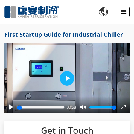

First Startup Guide for Industrial Chiller
Play
00:58
Play
Mute
Enter
fulls
Get in Touch