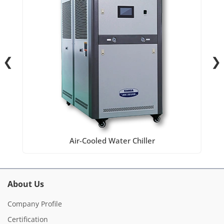
❮
❯
Air-Cooled Water Chiller
About Us
Company Profile
Certification