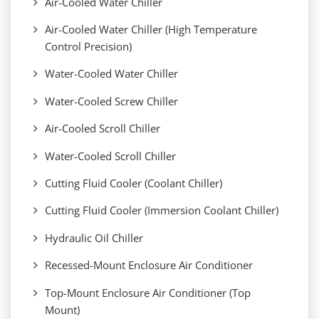
Air-Cooled Water Chiller
Air-Cooled Water Chiller (High Temperature
Control Precision)
Water-Cooled Water Chiller
Water-Cooled Screw Chiller
Air-Cooled Scroll Chiller
Water-Cooled Scroll Chiller
Cutting Fluid Cooler (Coolant Chiller)
Cutting Fluid Cooler (Immersion Coolant Chiller)
Hydraulic Oil Chiller
Recessed-Mount Enclosure Air Conditioner
Top-Mount Enclosure Air Conditioner (Top
Mount)