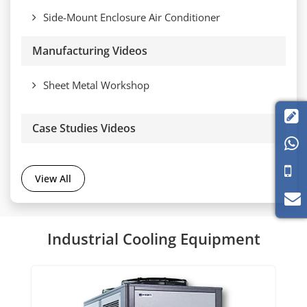
Side-Mount Enclosure Air Conditioner
Manufacturing Videos
Sheet Metal Workshop

Case Studies Videos

View All
Industrial Cooling Equipment