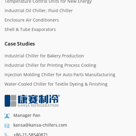
Temperature Control Units for New Energy
Industrial Oil Chiller, Fluid Chiller
Enclosure Air Conditioners
Shell & Tube Evaporators
Case Studies
Industrial Chiller for Bakery Production
Industrial Chiller for Printing Process Cooling
Injection Molding Chiller for Auto Parts Manufacturing
Water-Cooled Chiller for Textile Dyeing & Finishing
Manager Pan
kansa@kansa-chillers.com
+86-21-58540871