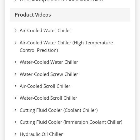
Product Videos
Air-Cooled Water Chiller
Air-Cooled Water Chiller (High Temperature
Control Precision)
Water-Cooled Water Chiller
Water-Cooled Screw Chiller
Air-Cooled Scroll Chiller
Water-Cooled Scroll Chiller
Cutting Fluid Cooler (Coolant Chiller)
Cutting Fluid Cooler (Immersion Coolant Chiller)
Hydraulic Oil Chiller