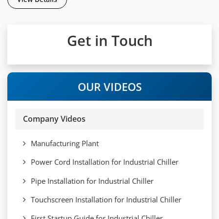
Get in Touch
OUR VIDEOS
Company Videos
Manufacturing Plant
Power Cord Installation for Industrial Chiller
Pipe Installation for Industrial Chiller
Touchscreen Installation for Industrial Chiller
First Startup Guide for Industrial Chiller