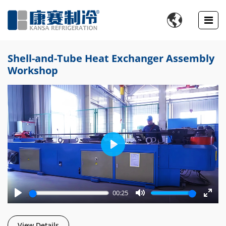

Shell-and-Tube Heat Exchanger Assembly
Workshop
Play
00:25
Play
Mute
Enter
fulls
View Details