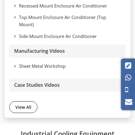
Recessed-Mount Enclosure Air Conditioner
Top-Mount Enclosure Air Conditioner (Top
Mount)
Side-Mount Enclosure Air Conditioner
Manufacturing Videos

Sheet Metal Workshop

Case Studies Videos
View All
Industrial Cooling Equipment