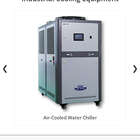
❮
❯
Air-Cooled Water Chiller