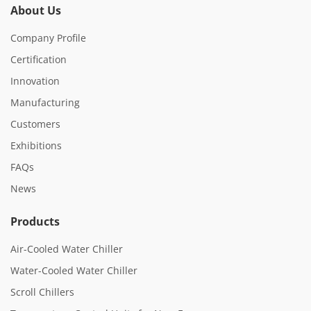
About Us
Company Profile
Certification
Innovation
Manufacturing
Customers
Exhibitions
FAQs
News
Products
Air-Cooled Water Chiller
Water-Cooled Water Chiller
Scroll Chillers