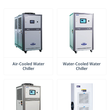
Air-Cooled Water
Water-Cooled Water
Chiller
Chiller