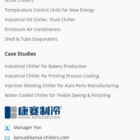
Scroll Chillers
Temperature Control Units for New Energy
Industrial Oil Chiller, Fluid Chiller
Enclosure Air Conditioners
Shell & Tube Evaporators
Case Studies
Industrial Chiller for Bakery Production
Industrial Chiller for Printing Process Cooling
Injection Molding Chiller for Auto Parts Manufacturing
Water-Cooled Chiller for Textile Dyeing & Finishing
Manager Pan
kansa@kansa-chillers.com