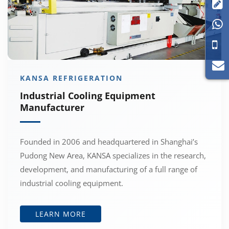


KANSA REFRIGERATION
Industrial Cooling Equipment
Manufacturer
Founded in 2006 and headquartered in Shanghai’s
Pudong New Area, KANSA specializes in the research,
development, and manufacturing of a full range of
industrial cooling equipment.
LEARN MORE