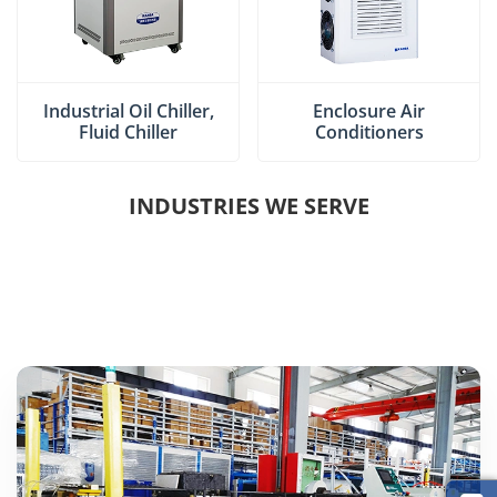
Industrial Oil Chiller,
Enclosure Air
Fluid Chiller
Conditioners
INDUSTRIES WE SERVE
INJECTION MOLDING INDUSTRY
CHEMICAL INDUSTRY
MACHINE TOOL INDUSTRY
PHARMACEUTICAL INDUSTRY
PRINTING INDUSTRY
SOLAR ENERGY INDUSTRY