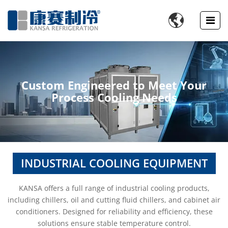

Custom Engineered to Meet Your
Process Cooling Needs
INDUSTRIAL COOLING EQUIPMENT
KANSA offers a full range of industrial cooling products,
including chillers, oil and cutting fluid chillers, and cabinet air
conditioners. Designed for reliability and efficiency, these
solutions ensure stable temperature control.