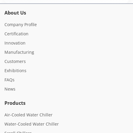
About Us
Company Profile
Certification
Innovation
Manufacturing
Customers
Exhibitions
FAQs
News
Products
Air-Cooled Water Chiller
Water-Cooled Water Chiller