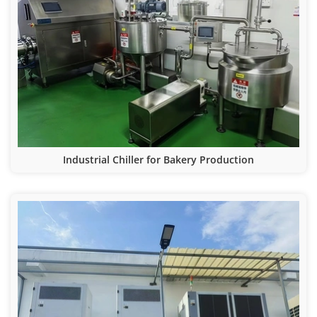
Industrial Chiller for Bakery Production