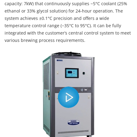
capacity: 7kW) that continuously supplies −5°C coolant (25%
ethanol or 33% glycol solution) for 24-hour operation. The
system achieves ±0.1°C precision and offers a wide
temperature control range (−35°C to 95°C). It can be fully
integrated with the customer’s central control system to meet
various brewing process requirements.