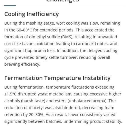
Cooling Inefficiency
During the mashing stage, wort cooling was slow, remaining
in the 60–80°C for extended periods. This accelerated the
formation of dimethyl sulfide (DMS), resulting in unwanted
corn-like flavors, oxidation leading to cardboard notes, and
significant hop aroma loss. In addition, the delayed cooling
cycle prevented timely kettle turnover, reducing overall
brewing efficiency.
Fermentation Temperature Instability
During fermentation, temperature fluctuations exceeding
±1.5°C disrupted yeast metabolism, causing excessive higher
alcohols (harsh taste) and esters (unbalanced aroma). The
reduction of diacetyl was also hindered, decreasing foam
retention by 20–30%. As a result, flavor consistency varied
significantly between batches, undermining product stability.