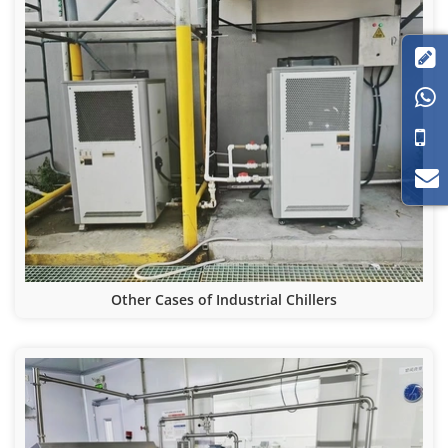


Other Cases of Industrial Chillers