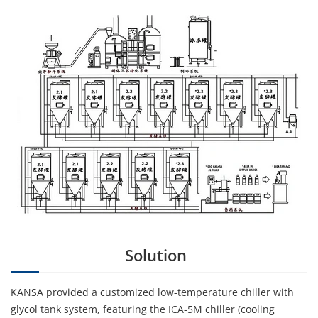
Solution
KANSA provided a customized low-temperature chiller with
glycol tank system, featuring the ICA-5M chiller (cooling