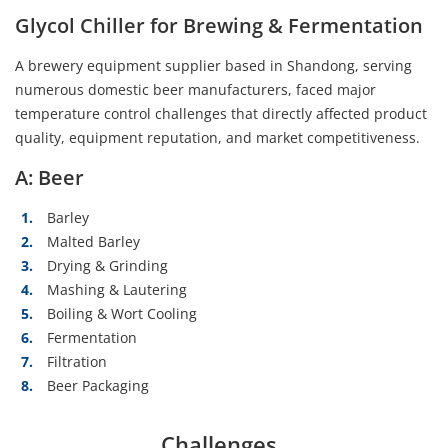
Glycol Chiller for Brewing & Fermentation
A brewery equipment supplier based in Shandong, serving
numerous domestic beer manufacturers, faced major
temperature control challenges that directly affected product
quality, equipment reputation, and market competitiveness.
A: Beer
Barley
Malted Barley
Drying & Grinding
Mashing & Lautering
Boiling & Wort Cooling
Fermentation
Filtration
Beer Packaging
Challenges