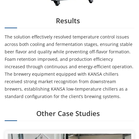
Results
The solution effectively resolved temperature control issues
across both cooling and fermentation stages, ensuring stable
beer flavor and quality while preventing off-flavor formation.
Foam retention improved, and production efficiency
increased through continuous and energy-efficient operation.
The brewery equipment equipped with KANSA chillers
received strong market recognition from downstream
brewers, establishing KANSA low-temperature chillers as a
standard configuration for the client’s brewing systems.
Other Case Studies