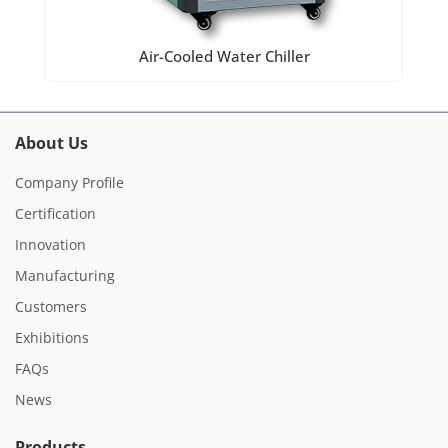
Air-Cooled Water Chiller
About Us
Company Profile
Certification
Innovation
Manufacturing
Customers
Exhibitions
FAQs
News
Products