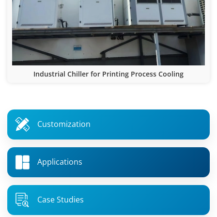
Industrial Chiller for Printing Process Cooling
Customization
Applications
Case Studies