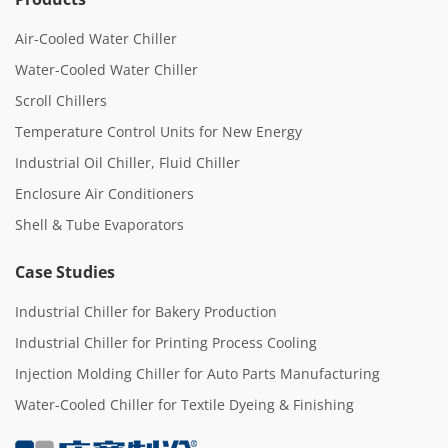
Air-Cooled Water Chiller
Water-Cooled Water Chiller
Scroll Chillers
Temperature Control Units for New Energy
Industrial Oil Chiller, Fluid Chiller
Enclosure Air Conditioners
Shell & Tube Evaporators
Case Studies
Industrial Chiller for Bakery Production
Industrial Chiller for Printing Process Cooling
Injection Molding Chiller for Auto Parts Manufacturing
Water-Cooled Chiller for Textile Dyeing & Finishing