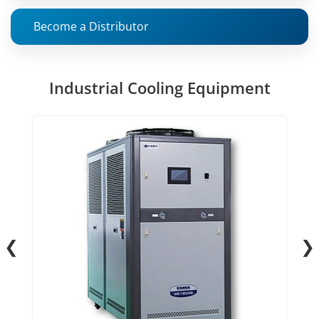
Become a Distributor
Industrial Cooling Equipment
❮
❯