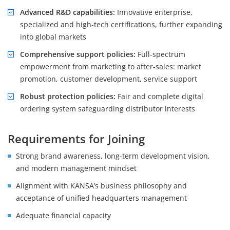
Advanced R&D capabilities:
Innovative enterprise,
specialized and high-tech certifications, further expanding
into global markets
Comprehensive support policies:
Full-spectrum
empowerment from marketing to after-sales: market
promotion, customer development, service support
Robust protection policies:
Fair and complete digital
ordering system safeguarding distributor interests
Requirements for Joining
Strong brand awareness, long-term development vision,
and modern management mindset
Alignment with KANSA’s business philosophy and
acceptance of unified headquarters management
Adequate financial capacity