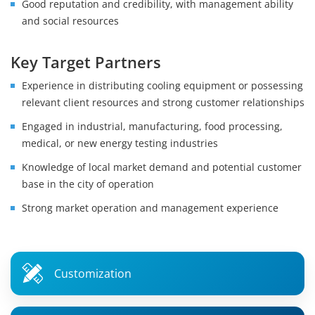
Good reputation and credibility, with management ability
and social resources
Key Target Partners
Experience in distributing cooling equipment or possessing
relevant client resources and strong customer relationships
Engaged in industrial, manufacturing, food processing,
medical, or new energy testing industries
Knowledge of local market demand and potential customer
base in the city of operation
Strong market operation and management experience
Customization