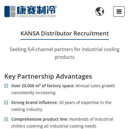

KANSA Distributor Recruitment
Seeking full-channel partners for industrial cooling
products
Key Partnership Advantages
Over 20,000 m² of factory space:
Annual sales growth
consistently increasing
Strong brand influence:
20 years of expertise in the
cooling industry
Comprehensive product line:
Hundreds of industrial
chillers covering all industrial cooling needs