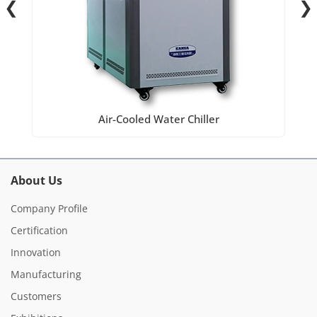
❮
❯
Air-Cooled Water Chiller
About Us
Company Profile
Certification
Innovation
Manufacturing
Customers