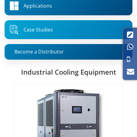
Applications
Case Studies


Become a Distributor
Industrial Cooling Equipment