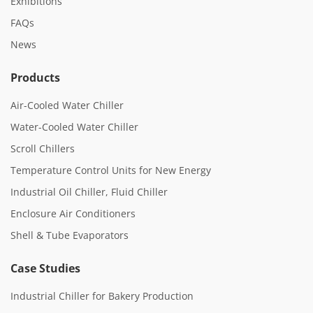
Exhibitions
FAQs
News
Products
Air-Cooled Water Chiller
Water-Cooled Water Chiller
Scroll Chillers
Temperature Control Units for New Energy
Industrial Oil Chiller, Fluid Chiller
Enclosure Air Conditioners
Shell & Tube Evaporators
Case Studies
Industrial Chiller for Bakery Production